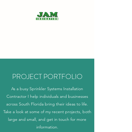
JAM IRRIGATION INC.
"Helping the community, one
sprinkler at a time"
PROJECT PORTFOLIO
As a busy Sprinkler Systems Installation
Contractor I help individuals and businesses
across South Florida bring their ideas to life.
Take a look at some of my recent projects, both
large and small, and get in touch for more
information.